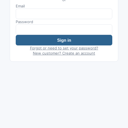
Email
Password
Sign in
Forgot or need to set your password?
New customer? Create an account