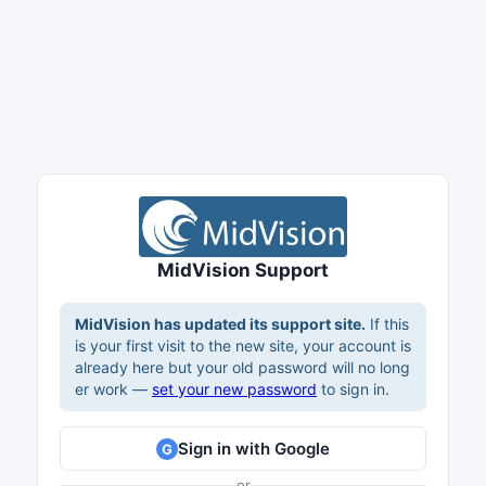
MidVision Support
MidVision has updated its support site.
If this
is your first visit to the new site, your account is
already here but your old password will no long
er work —
set your new password
to sign in.
Sign in with Google
G
or