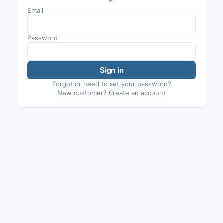
Email
Password
Sign in
Forgot or need to set your password?
New customer? Create an account