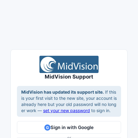
MidVision Support
MidVision has updated its support site.
If this
is your first visit to the new site, your account is
already here but your old password will no long
er work —
set your new password
to sign in.
Sign in with Google
G
or