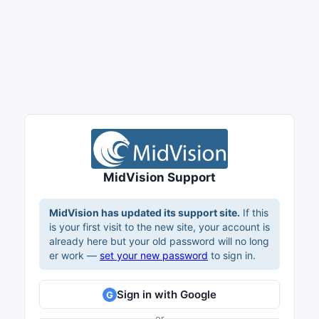
MidVision Support
MidVision has updated its support site.
If this
is your first visit to the new site, your account is
already here but your old password will no long
er work —
set your new password
to sign in.
Sign in with Google
G
or