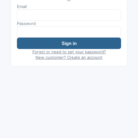
Email
Password
Sign in
Forgot or need to set your password?
New customer? Create an account