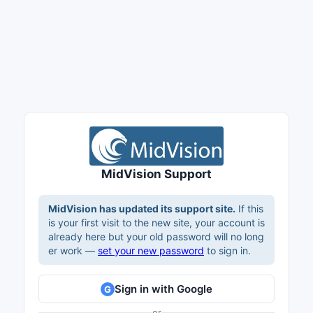
MidVision Support
MidVision has updated its support site.
If this
is your first visit to the new site, your account is
already here but your old password will no long
er work —
set your new password
to sign in.
Sign in with Google
G
or