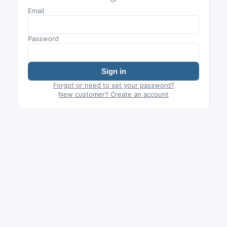
Email
Password
Sign in
Forgot or need to set your password?
New customer? Create an account