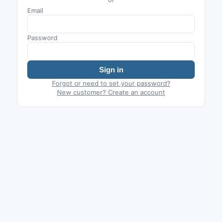
Email
Password
Sign in
Forgot or need to set your password?
New customer? Create an account