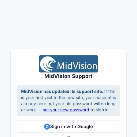
MidVision Support
MidVision has updated its support site.
If this
is your first visit to the new site, your account is
already here but your old password will no long
er work —
set your new password
to sign in.
Sign in with Google
G
or