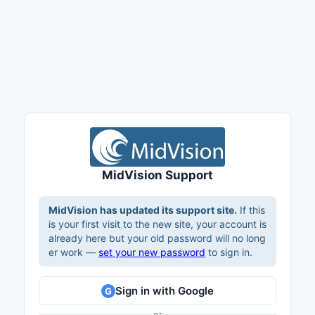
MidVision Support
MidVision has updated its support site.
If this
is your first visit to the new site, your account is
already here but your old password will no long
er work —
set your new password
to sign in.
Sign in with Google
G
or