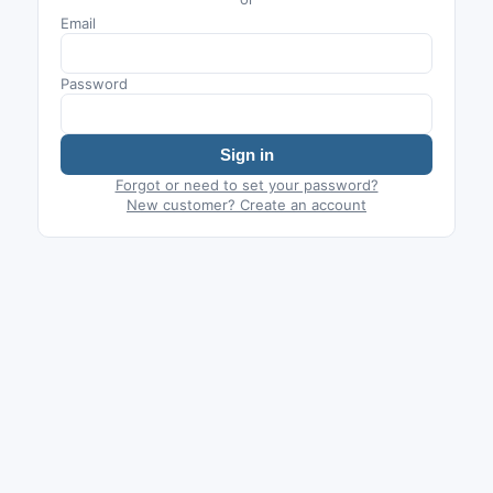
Email
Password
Sign in
Forgot or need to set your password?
New customer? Create an account